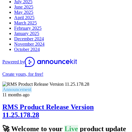
July 2025
June 2025
May 2025
April 2025
March 2025
February 2025
January 2025
December 2024
November 2024
October 2024
Powered by
Create yours, for free!
Announcement
11 months ago
RMS Product Release Version
11.25.178.28
🚀
Welcome to your
Live
product update