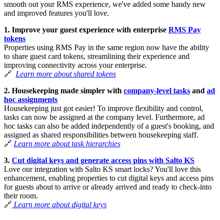
smooth out your RMS experience, we've added some handy new
and improved features you'll love.
1. Improve your guest experience with enterprise
RMS Pay
tokens
Properties using RMS Pay in the same region now have the ability
to share guest card tokens, streamlining their experience and
improving connectivity across your enterprise.
🔗
Learn more
about shared tokens
2. Housekeeping made simpler with
company-level tasks
and
ad
hoc assignments
Housekeeping just got easier! To improve flexibility and control,
tasks can now be assigned at the company level. Furthermore, ad
hoc tasks can also be added independently of a guest's booking, and
assigned as shared responsibilities between housekeeping staff.
🔗
Learn more about task hierarchies
3.
Cut digital keys and generate access pins with Salto KS
Love our integration with Salto KS smart locks? You'll love this
enhancement, enabling properties to cut digital keys and access pins
for guests about to arrive or already arrived and ready to check-into
their room.
🔗
Learn more about digital keys