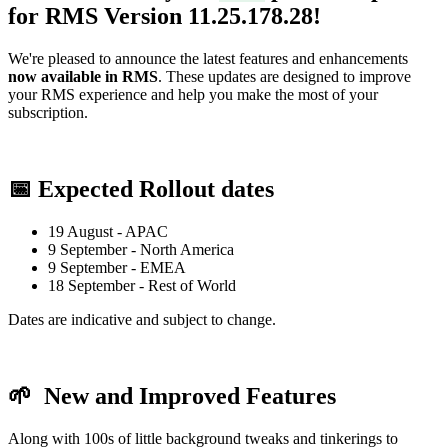
for RMS Version
11.25.178.28
!
We're pleased to announce the latest features and enhancements
now available in RMS
. These updates are designed to improve
your RMS experience and help you make the most of your
subscription.
📅 Expected Rollout dates
19 August - APAC
9 September - North America
9 September - EMEA
18 September - Rest of World
Dates are indicative and subject to change.
🌱
New and Improved Features
Along with 100s of little background tweaks and tinkerings to