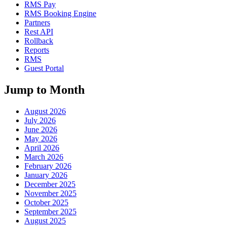
RMS Pay
RMS Booking Engine
Partners
Rest API
Rollback
Reports
RMS
Guest Portal
Jump to Month
August 2026
July 2026
June 2026
May 2026
April 2026
March 2026
February 2026
January 2026
December 2025
November 2025
October 2025
September 2025
August 2025