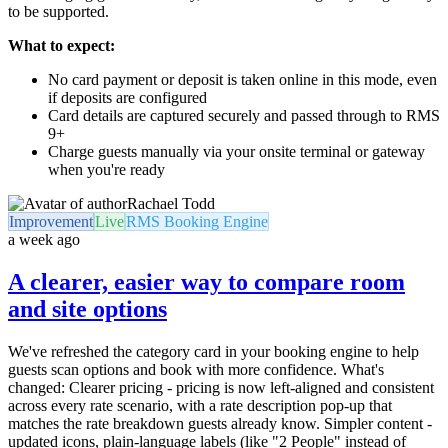
to be supported.
What to expect:
No card payment or deposit is taken online in this mode, even
if deposits are configured
Card details are captured securely and passed through to RMS
9+
Charge guests manually via your onsite terminal or gateway
when you're ready
Rachael Todd
Improvement
Live
RMS Booking Engine
a week ago
A clearer, easier way to compare room
and site options
We've refreshed the category card in your booking engine to help
guests scan options and book with more confidence. What's
changed: Clearer pricing - pricing is now left-aligned and consistent
across every rate scenario, with a rate description pop-up that
matches the rate breakdown guests already know. Simpler content -
updated icons, plain-language labels (like "2 People" instead of