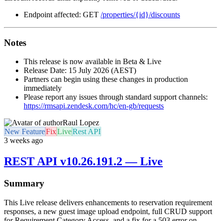
Endpoint affected: GET
/properties/{id}/discounts
Notes
This release is now available in Beta & Live
Release Date: 15 July 2026 (AEST)
Partners can begin using these changes in production
immediately
Please report any issues through standard support channels:
https://rmsapi.zendesk.com/hc/en-gb/requests
Raul Lopez
New Feature
Fix
Live
Rest API
3 weeks ago
REST API v10.26.191.2 — Live
Summary
This Live release delivers enhancements to reservation requirement
responses, a new guest image upload endpoint, full CRUD support
for Requirement Category Access, and a fix for a 503 error on