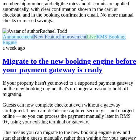
membership number, and eligible rates and discounts are applied
automatically, with clear confirmation shown in the cart, at
checkout, and in the booking confirmation email. No more manual
checks or missed savings.
Rachael Todd
Announcement
New Feature
Improvement
Live
RMS Booking
Engine
a week ago
Migrate to the new booking engine before
your payment gateway is ready
If your property hasn't yet moved to a supported payment gateway
on the new booking engine, that's no longer a reason to hold off
migrating.
Guests can now complete checkout even without a gateway
configured. Their card details are captured securely — not charged
online — so you can process the payment manually later in RMS
9+, using your existing terminal or gateway.
This means you can migrate to the new booking engine now and
start charging guests manually, rather than waiting for your gateway