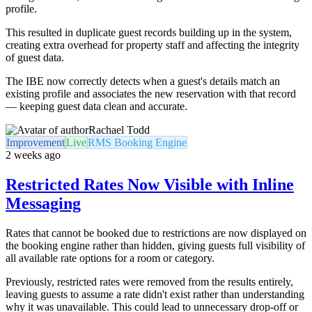
profile.
This resulted in duplicate guest records building up in the system,
creating extra overhead for property staff and affecting the integrity
of guest data.
The IBE now correctly detects when a guest's details match an
existing profile and associates the new reservation with that record
— keeping guest data clean and accurate.
Rachael Todd
Improvement
Live
RMS Booking Engine
2 weeks ago
Restricted Rates Now Visible with Inline
Messaging
Rates that cannot be booked due to restrictions are now displayed on
the booking engine rather than hidden, giving guests full visibility of
all available rate options for a room or category.
Previously, restricted rates were removed from the results entirely,
leaving guests to assume a rate didn't exist rather than understanding
why it was unavailable. This could lead to unnecessary drop-off or