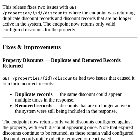
This release fixes two issues with
GET
where the endpoint was returning
/properties/{id}/discounts
duplicate discount records and discount records that are no longer
active in the system. The endpoint now returns only valid,
configured discounts for the property.
Fixes & Improvements
Property Discounts — Duplicate and Removed Records
Returned
had two issues that caused it
GET /properties/{id}/discounts
to return incorrect records:
Duplicate records
— the same discount could appear
multiple times in the response.
Removed records
— discounts that are no longer active in
the system were still being included in the response.
The endpoint now returns only valid discounts configured against
the property, with each discount appearing once. Note that expired
discounts continue to be returned, as these remain valid configured
discount records until explicitly removed or deactivated.