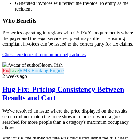
Generated invoices will reflect the Invoice To entity as the
recipient
Who Benefits
Properties operating in regions with GST/VAT requirements where
the payer and the legal service recipient may differ — ensuring
compliant invoices can be issued to the correct party for tax claims.
Click here to read more in our help articles
Naomi Irish
Fix
Live
RMS Booking Engine
2 weeks ago
Bug Fix: Pricing Consistency Between
Results and Cart
We've resolved an issue where the price displayed on the results
screen did not match the price shown in the cart when a guest
searched for more people than a category's maximum occupancy
allows.
Previously, the displayed rate was calculated using the full guest