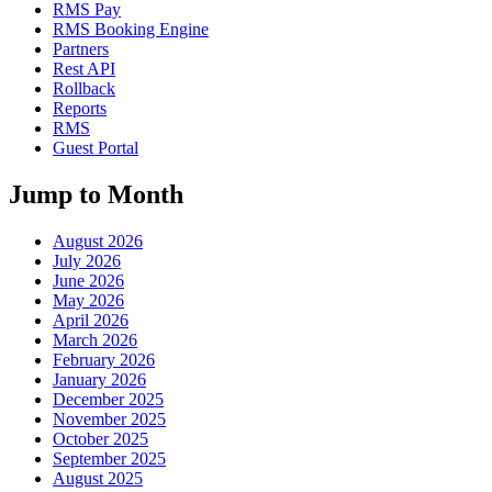
RMS Pay
RMS Booking Engine
Partners
Rest API
Rollback
Reports
RMS
Guest Portal
Jump to Month
August 2026
July 2026
June 2026
May 2026
April 2026
March 2026
February 2026
January 2026
December 2025
November 2025
October 2025
September 2025
August 2025