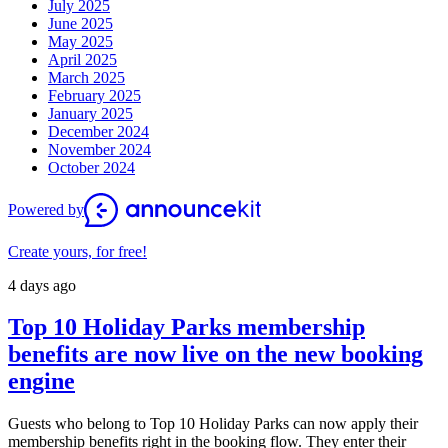
July 2025
June 2025
May 2025
April 2025
March 2025
February 2025
January 2025
December 2024
November 2024
October 2024
Powered by
Create yours, for free!
4 days ago
Top 10 Holiday Parks membership
benefits are now live on the new booking
engine
Guests who belong to Top 10 Holiday Parks can now apply their
membership benefits right in the booking flow. They enter their