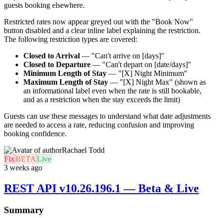
guests booking elsewhere.
Restricted rates now appear greyed out with the "Book Now"
button disabled and a clear inline label explaining the restriction.
The following restriction types are covered:
Closed to Arrival
— "Can't arrive on [days]"
Closed to Departure
— "Can't depart on [date/days]"
Minimum Length of Stay
— "[X] Night Minimum"
Maximum Length of Stay
— "[X] Night Max" (shown as
an informational label even when the rate is still bookable,
and as a restriction when the stay exceeds the limit)
Guests can use these messages to understand what date adjustments
are needed to access a rate, reducing confusion and improving
booking confidence.
Rachael Todd
Fix
BETA
Live
3 weeks ago
REST API v10.26.196.1 — Beta & Live
Summary