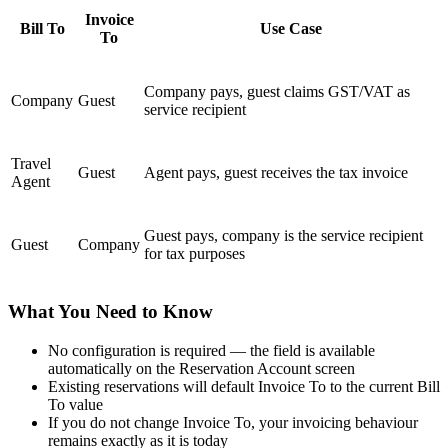
Invoice
Bill To
Use Case
To
Company pays, guest claims GST/VAT as
Company
Guest
service recipient
Travel
Guest
Agent pays, guest receives the tax invoice
Agent
Guest pays, company is the service recipient
Guest
Company
for tax purposes
What You Need to Know
No configuration is required — the field is available
automatically on the Reservation Account screen
Existing reservations will default Invoice To to the current Bill
To value
If you do not change Invoice To, your invoicing behaviour
remains exactly as it is today