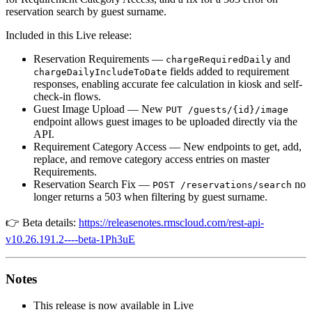
reservation search by guest surname.
Included in this Live release:
Reservation Requirements —
and
chargeRequiredDaily
fields added to requirement
chargeDailyIncludeToDate
responses, enabling accurate fee calculation in kiosk and self-
check-in flows.
Guest Image Upload — New
PUT /guests/{id}/image
endpoint allows guest images to be uploaded directly via the
API.
Requirement Category Access — New endpoints to get, add,
replace, and remove category access entries on master
Requirements.
Reservation Search Fix —
no
POST /reservations/search
longer returns a 503 when filtering by guest surname.
👉 Beta details:
https://releasenotes.rmscloud.com/rest-api-
v10.26.191.2----beta-1Ph3uE
Notes
This release is now available in Live