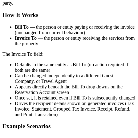
party.
How It Works
Bill To
— the person or entity paying or receiving the invoice
(unchanged from current behaviour)
Invoice To
— the person or entity receiving the services from
the property
The Invoice To field:
Defaults to the same entity as Bill To (no action required if
both are the same)
Can be changed independently to a different Guest,
Company, or Travel Agent
Appears directly beneath the Bill To drop downs on the
Reservation Account screen
Once set, it is retained even if Bill To is subsequently changed
Drives the recipient details shown on generated invoices (Tax
Invoice, Statement, Grouped Tax Invoice, Receipt, Refund,
and Print Transaction)
Example Scenarios