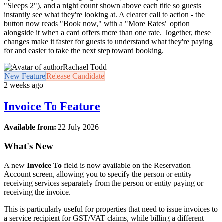
"Sleeps 2"), and a night count shown above each title so guests
instantly see what they're looking at. A clearer call to action - the
button now reads "Book now," with a "More Rates" option
alongside it when a card offers more than one rate. Together, these
changes make it faster for guests to understand what they're paying
for and easier to take the next step toward booking.
Rachael Todd
New Feature
Release Candidate
2 weeks ago
Invoice To Feature
Available from:
22 July 2026
What's New
A new
Invoice To
field is now available on the Reservation
Account screen, allowing you to specify the person or entity
receiving services separately from the person or entity paying or
receiving the invoice.
This is particularly useful for properties that need to issue invoices to
a service recipient for GST/VAT claims, while billing a different