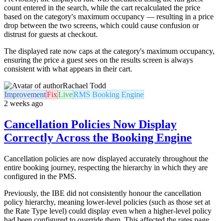
count entered in the search, while the cart recalculated the price
based on the category's maximum occupancy — resulting in a price
drop between the two screens, which could cause confusion or
distrust for guests at checkout.
The displayed rate now caps at the category's maximum occupancy,
ensuring the price a guest sees on the results screen is always
consistent with what appears in their cart.
Rachael Todd
Improvement
Fix
Live
RMS Booking Engine
2 weeks ago
Cancellation Policies Now Display
Correctly Across the Booking Engine
Cancellation policies are now displayed accurately throughout the
entire booking journey, respecting the hierarchy in which they are
configured in the PMS.
Previously, the IBE did not consistently honour the cancellation
policy hierarchy, meaning lower-level policies (such as those set at
the Rate Type level) could display even when a higher-level policy
had been configured to override them. This affected the rates page,