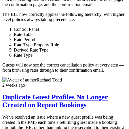
the confirmation page, and the confirmation email.
The IBE now correctly applies the following hierarchy, with higher-
level policies always taking precedence:
Control Panel
Rate Table
Rate Period
Rate Type Property Rule
Derived Rate Type
Rate Type
Guests will now see the correct cancellation policy at every step —
from browsing rates through to their confirmation email.
Rachael Todd
2 weeks ago
Duplicate Guest Profiles No Longer
Created on Repeat Bookings
We've resolved an issue where a new guest profile was being
created in the PMS each time a returning guest made a booking
through the IBE, rather than linking the reservation to their existing