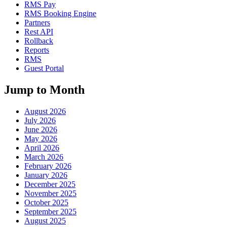
RMS Pay
RMS Booking Engine
Partners
Rest API
Rollback
Reports
RMS
Guest Portal
Jump to Month
August 2026
July 2026
June 2026
May 2026
April 2026
March 2026
February 2026
January 2026
December 2025
November 2025
October 2025
September 2025
August 2025