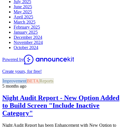
July 2025
June 2025
May 2025
April 2025
March 2025
February 2025
January 2025
December 2024
November 2024
October 2024
Powered by
Create yours, for free!
Improvement
BETA
Reports
5 months ago
Night Audit Report - New Option Added
to Build Screen "Include Inactive
Category"
Night Audit Report has been Enhancement with New Option to