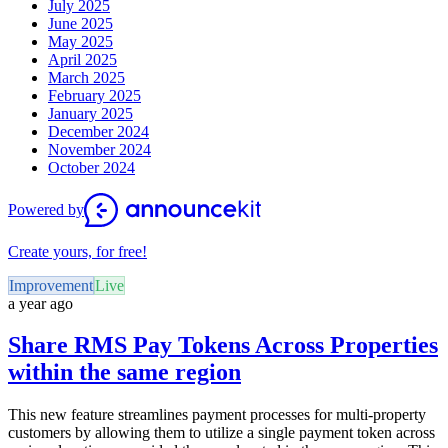
July 2025
June 2025
May 2025
April 2025
March 2025
February 2025
January 2025
December 2024
November 2024
October 2024
Powered by
Create yours, for free!
Improvement
Live
a year ago
Share RMS Pay Tokens Across Properties
within the same region
This new feature streamlines payment processes for multi-property
customers by allowing them to utilize a single payment token across