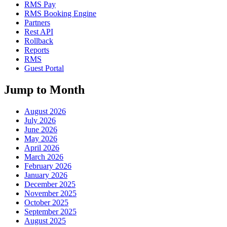
RMS Pay
RMS Booking Engine
Partners
Rest API
Rollback
Reports
RMS
Guest Portal
Jump to Month
August 2026
July 2026
June 2026
May 2026
April 2026
March 2026
February 2026
January 2026
December 2025
November 2025
October 2025
September 2025
August 2025