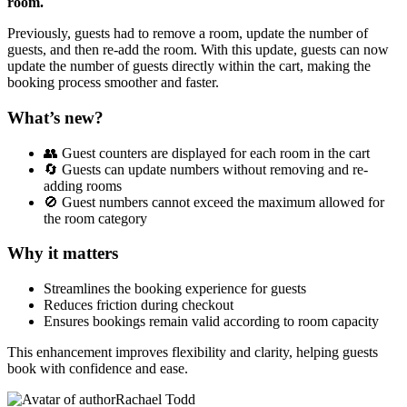
room.
Previously, guests had to remove a room, update the number of
guests, and then re-add the room. With this update, guests can now
update the number of guests directly within the cart, making the
booking process smoother and faster.
What’s new?
👥 Guest counters are displayed for each room in the cart
🔄 Guests can update numbers without removing and re-
adding rooms
🚫 Guest numbers cannot exceed the maximum allowed for
the room category
Why it matters
Streamlines the booking experience for guests
Reduces friction during checkout
Ensures bookings remain valid according to room capacity
This enhancement improves flexibility and clarity, helping guests
book with confidence and ease.
Rachael Todd