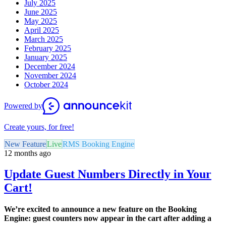
July 2025
June 2025
May 2025
April 2025
March 2025
February 2025
January 2025
December 2024
November 2024
October 2024
Powered by
Create yours, for free!
New Feature
Live
RMS Booking Engine
12 months ago
Update Guest Numbers Directly in Your
Cart!
We’re excited to announce a new feature on the Booking
Engine: guest counters now appear in the cart after adding a