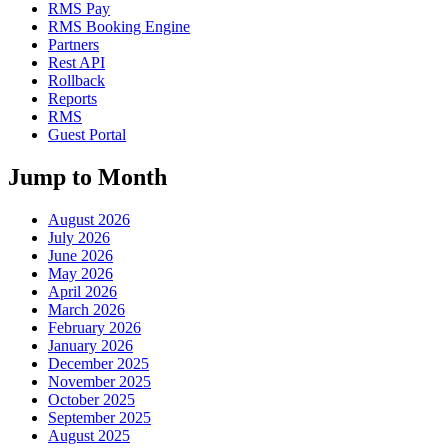
RMS Pay
RMS Booking Engine
Partners
Rest API
Rollback
Reports
RMS
Guest Portal
Jump to Month
August 2026
July 2026
June 2026
May 2026
April 2026
March 2026
February 2026
January 2026
December 2025
November 2025
October 2025
September 2025
August 2025