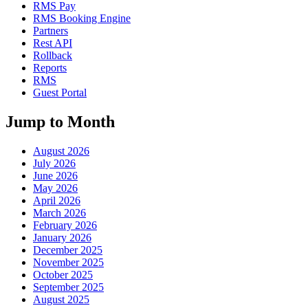
RMS Pay
RMS Booking Engine
Partners
Rest API
Rollback
Reports
RMS
Guest Portal
Jump to Month
August 2026
July 2026
June 2026
May 2026
April 2026
March 2026
February 2026
January 2026
December 2025
November 2025
October 2025
September 2025
August 2025