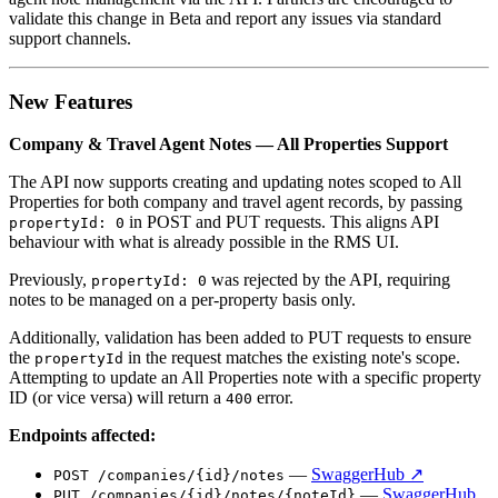
validate this change in Beta and report any issues via standard
support channels.
New Features
Company & Travel Agent Notes — All Properties Support
The API now supports creating and updating notes scoped to All
Properties for both company and travel agent records, by passing
in POST and PUT requests. This aligns API
propertyId: 0
behaviour with what is already possible in the RMS UI.
Previously,
was rejected by the API, requiring
propertyId: 0
notes to be managed on a per-property basis only.
Additionally, validation has been added to PUT requests to ensure
the
in the request matches the existing note's scope.
propertyId
Attempting to update an All Properties note with a specific property
ID (or vice versa) will return a
error.
400
Endpoints affected:
—
SwaggerHub ↗
POST /companies/{id}/notes
—
SwaggerHub
PUT /companies/{id}/notes/{noteId}