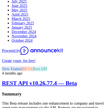
July 2025
June 2025
May 2025
April 2025
March 2025
February 2025
January 2025
December 2024
November 2024
October 2024
Powered by
Create yours, for free!
New Feature
BETA
Rest API
4 months ago
REST API v10.26.77.4 — Beta
Summary
This Beta release includes one enhancement to company and travel
agent note management via the API. Partners are encouraged to