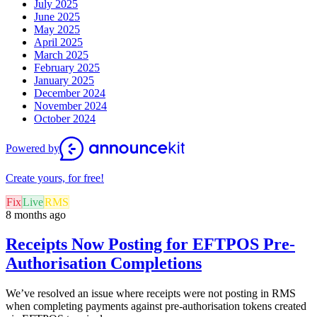
July 2025
June 2025
May 2025
April 2025
March 2025
February 2025
January 2025
December 2024
November 2024
October 2024
Powered by
Create yours, for free!
Fix
Live
RMS
8 months ago
Receipts Now Posting for EFTPOS Pre-
Authorisation Completions
We’ve resolved an issue where receipts were not posting in RMS
when completing payments against pre-authorisation tokens created