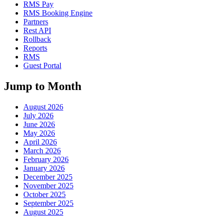
RMS Pay
RMS Booking Engine
Partners
Rest API
Rollback
Reports
RMS
Guest Portal
Jump to Month
August 2026
July 2026
June 2026
May 2026
April 2026
March 2026
February 2026
January 2026
December 2025
November 2025
October 2025
September 2025
August 2025