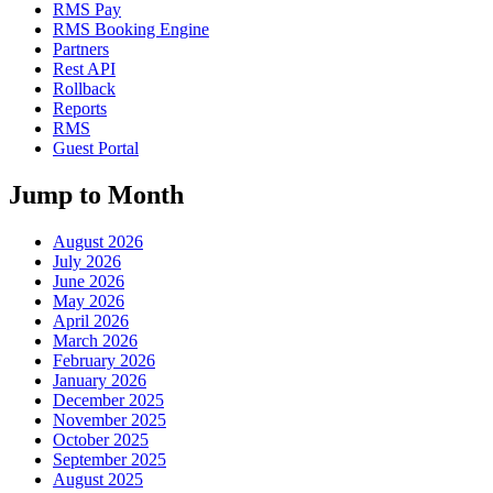
RMS Pay
RMS Booking Engine
Partners
Rest API
Rollback
Reports
RMS
Guest Portal
Jump to Month
August 2026
July 2026
June 2026
May 2026
April 2026
March 2026
February 2026
January 2026
December 2025
November 2025
October 2025
September 2025
August 2025