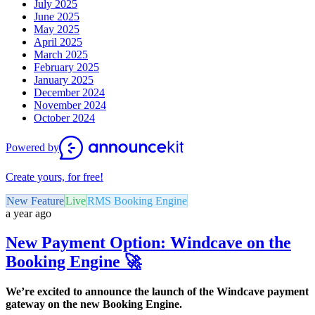
July 2025
June 2025
May 2025
April 2025
March 2025
February 2025
January 2025
December 2024
November 2024
October 2024
Powered by
Create yours, for free!
New Feature
Live
RMS Booking Engine
a year ago
New Payment Option: Windcave on the
Booking Engine 🚀
We’re excited to announce the launch of the Windcave payment
gateway on the new Booking Engine.