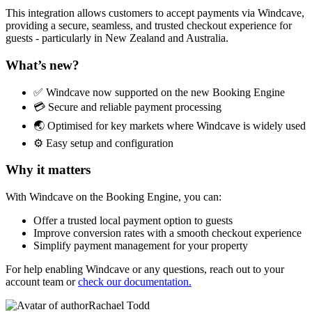
This integration allows customers to accept payments via Windcave,
providing a secure, seamless, and trusted checkout experience for
guests - particularly in New Zealand and Australia.
What’s new?
✅ Windcave now supported on the new Booking Engine
💳 Secure and reliable payment processing
🌏 Optimised for key markets where Windcave is widely used
⚙️ Easy setup and configuration
Why it matters
With Windcave on the Booking Engine, you can:
Offer a trusted local payment option to guests
Improve conversion rates with a smooth checkout experience
Simplify payment management for your property
For help enabling Windcave or any questions, reach out to your
account team or
check our documentation.
Rachael Todd