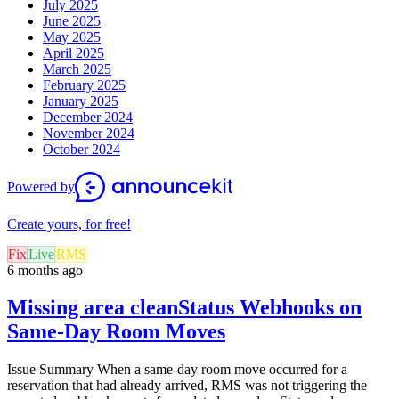
July 2025
June 2025
May 2025
April 2025
March 2025
February 2025
January 2025
December 2024
November 2024
October 2024
Powered by
Create yours, for free!
Fix
Live
RMS
6 months ago
Missing area cleanStatus Webhooks on
Same-Day Room Moves
Issue Summary When a same-day room move occurred for a
reservation that had already arrived, RMS was not triggering the