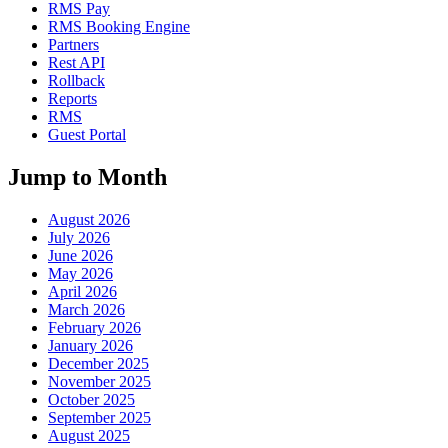
RMS Pay
RMS Booking Engine
Partners
Rest API
Rollback
Reports
RMS
Guest Portal
Jump to Month
August 2026
July 2026
June 2026
May 2026
April 2026
March 2026
February 2026
January 2026
December 2025
November 2025
October 2025
September 2025
August 2025