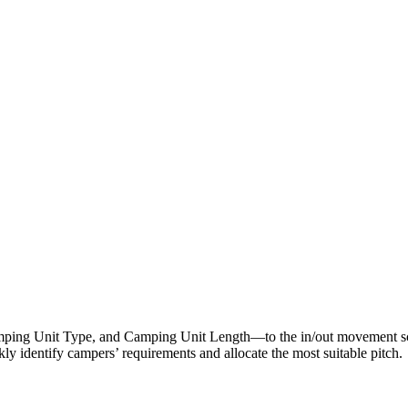
ping Unit Type, and Camping Unit Length—to the in/out movement scr
ckly identify campers’ requirements and allocate the most suitable pitch.