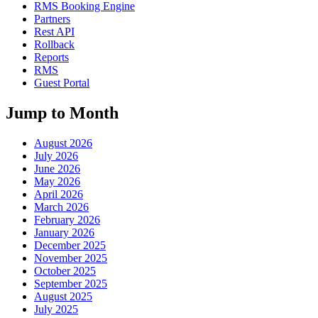
RMS Booking Engine
Partners
Rest API
Rollback
Reports
RMS
Guest Portal
Jump to Month
August 2026
July 2026
June 2026
May 2026
April 2026
March 2026
February 2026
January 2026
December 2025
November 2025
October 2025
September 2025
August 2025
July 2025