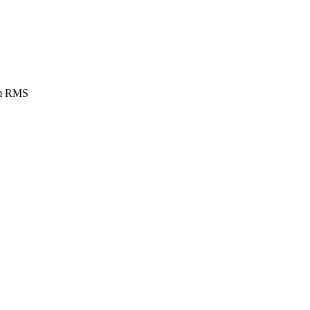
rom RMS