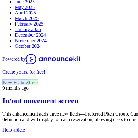
June 2025
May 2025
April 2025
March 2025
February 2025
January 2025
December 2024
November 2024
October 2024
Powered by
Create yours, for free!
New Feature
Live
9 months ago
In/out movement screen
This enhancement adds three new fields—Preferred Pitch Group, Cam
definition and will display for each reservation, allowing users to qui
Help article