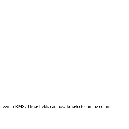
een in RMS. These fields can now be selected in the column