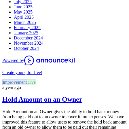
July 2025
June 2025
May 2025
April 2025
March 2025
February 2025
January 2025
December 2024
November 2024
October 2024
Powered by
Create yours, for free!
Improvement
Live
a year ago
Hold Amount on an Owner
Hold Amount on an Owner gives the ability to hold back money
from being paid out to an owner to cover future expenses. We have
improved this feature to allow users to remove the hold back amount
from an old owner to allow them to be paid out their remaining