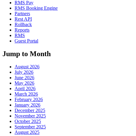
RMS Pay
RMS Booking Engine
Partners
Rest API
Rollback
Reports
RMS
Guest Portal
Jump to Month
August 2026
July 2026
June 2026
May 2026
April 2026
March 2026
February 2026
January 2026
December 2025
November 2025
October 2025
September 2025
August 2025