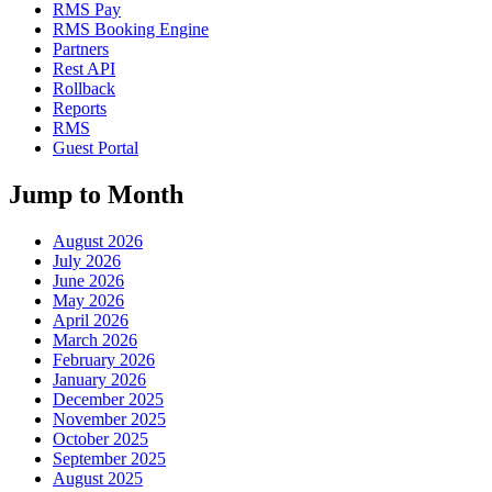
RMS Pay
RMS Booking Engine
Partners
Rest API
Rollback
Reports
RMS
Guest Portal
Jump to Month
August 2026
July 2026
June 2026
May 2026
April 2026
March 2026
February 2026
January 2026
December 2025
November 2025
October 2025
September 2025
August 2025