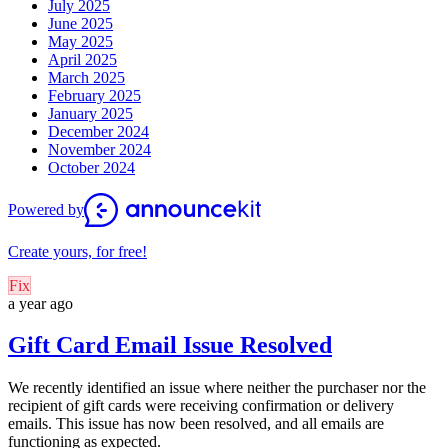
July 2025
June 2025
May 2025
April 2025
March 2025
February 2025
January 2025
December 2024
November 2024
October 2024
Powered by
Create yours, for free!
Fix
a year ago
Gift Card Email Issue Resolved
We recently identified an issue where neither the purchaser nor the
recipient of gift cards were receiving confirmation or delivery
emails. This issue has now been resolved, and all emails are
functioning as expected.