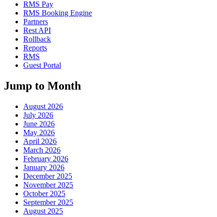
RMS Pay
RMS Booking Engine
Partners
Rest API
Rollback
Reports
RMS
Guest Portal
Jump to Month
August 2026
July 2026
June 2026
May 2026
April 2026
March 2026
February 2026
January 2026
December 2025
November 2025
October 2025
September 2025
August 2025