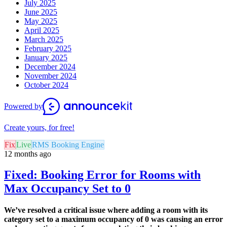
July 2025
June 2025
May 2025
April 2025
March 2025
February 2025
January 2025
December 2024
November 2024
October 2024
Powered by
Create yours, for free!
Fix
Live
RMS Booking Engine
12 months ago
Fixed: Booking Error for Rooms with
Max Occupancy Set to 0
We’ve resolved a critical issue where adding a room with its
category set to a maximum occupancy of 0 was causing an error