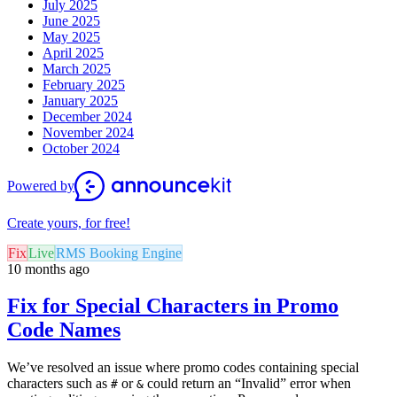
July 2025
June 2025
May 2025
April 2025
March 2025
February 2025
January 2025
December 2024
November 2024
October 2024
Powered by
Create yours, for free!
Fix
Live
RMS Booking Engine
10 months ago
Fix for Special Characters in Promo
Code Names
We’ve resolved an issue where promo codes containing special
characters such as
or
could return an “Invalid” error when
#
&