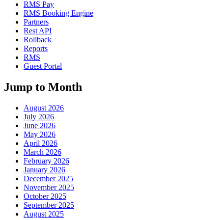
RMS Pay
RMS Booking Engine
Partners
Rest API
Rollback
Reports
RMS
Guest Portal
Jump to Month
August 2026
July 2026
June 2026
May 2026
April 2026
March 2026
February 2026
January 2026
December 2025
November 2025
October 2025
September 2025
August 2025