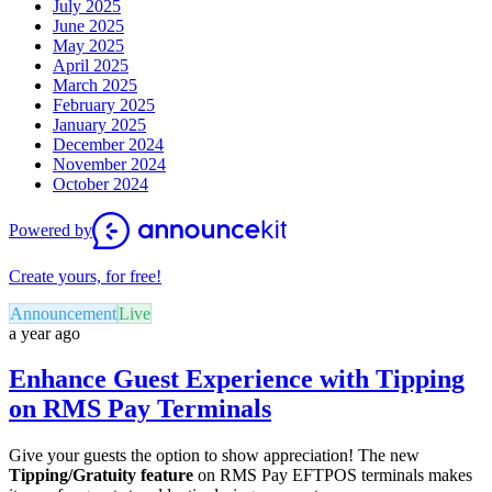
July 2025
June 2025
May 2025
April 2025
March 2025
February 2025
January 2025
December 2024
November 2024
October 2024
Powered by
Create yours, for free!
Announcement
Live
a year ago
Enhance Guest Experience with Tipping
on RMS Pay Terminals
Give your guests the option to show appreciation! The new
Tipping/Gratuity feature
on RMS Pay EFTPOS terminals makes