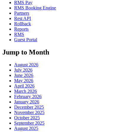
RMS Pay
RMS Booking Engine
Partners
Rest API
Rollback
Reports
RMS
Guest Portal
Jump to Month
August 2026
July 2026
June 2026
May 2026
April 2026
March 2026
February 2026
January 2026
December 2025
November 2025
October 2025
September 2025
August 2025