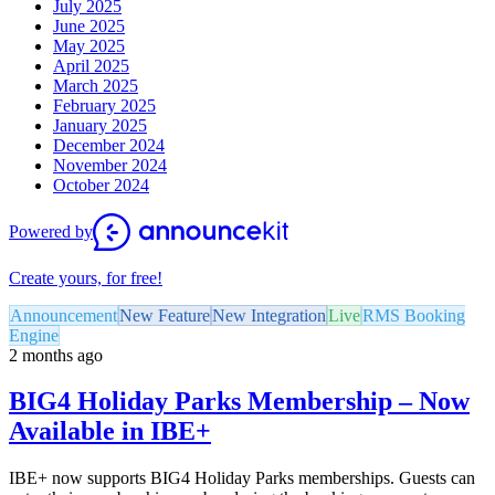
July 2025
June 2025
May 2025
April 2025
March 2025
February 2025
January 2025
December 2024
November 2024
October 2024
Powered by
Create yours, for free!
Announcement
New Feature
New Integration
Live
RMS Booking
Engine
2 months ago
BIG4 Holiday Parks Membership – Now
Available in IBE+
IBE+ now supports BIG4 Holiday Parks memberships. Guests can