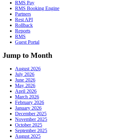
RMS Pay
RMS Booking Engine
Partners
Rest API
Rollback
Reports
RMS
Guest Portal
Jump to Month
August 2026
July 2026
June 2026
May 2026
April 2026
March 2026
February 2026
January 2026
December 2025
November 2025
October 2025
September 2025
August 2025