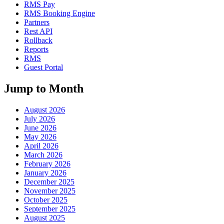
RMS Pay
RMS Booking Engine
Partners
Rest API
Rollback
Reports
RMS
Guest Portal
Jump to Month
August 2026
July 2026
June 2026
May 2026
April 2026
March 2026
February 2026
January 2026
December 2025
November 2025
October 2025
September 2025
August 2025