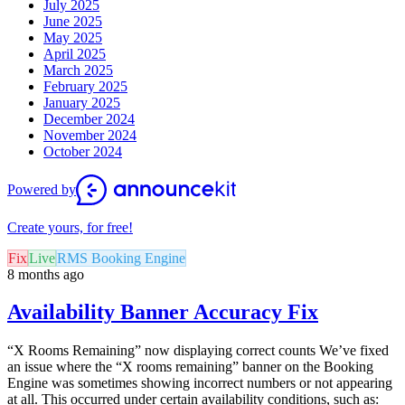
July 2025
June 2025
May 2025
April 2025
March 2025
February 2025
January 2025
December 2024
November 2024
October 2024
Powered by
Create yours, for free!
Fix
Live
RMS Booking Engine
8 months ago
Availability Banner Accuracy Fix
“X Rooms Remaining” now displaying correct counts We’ve fixed
an issue where the “X rooms remaining” banner on the Booking
Engine was sometimes showing incorrect numbers or not appearing
at all. This occurred under certain availability conditions, such as: