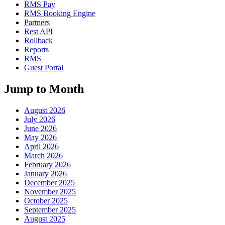
RMS Pay
RMS Booking Engine
Partners
Rest API
Rollback
Reports
RMS
Guest Portal
Jump to Month
August 2026
July 2026
June 2026
May 2026
April 2026
March 2026
February 2026
January 2026
December 2025
November 2025
October 2025
September 2025
August 2025