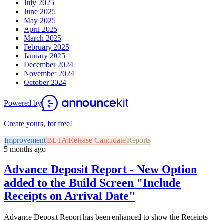
July 2025
June 2025
May 2025
April 2025
March 2025
February 2025
January 2025
December 2024
November 2024
October 2024
Powered by
Create yours, for free!
Improvement
BETA
Release Candidate
Reports
5 months ago
Advance Deposit Report - New Option
added to the Build Screen "Include
Receipts on Arrival Date"
Advance Deposit Report has been enhanced to show the Receipts